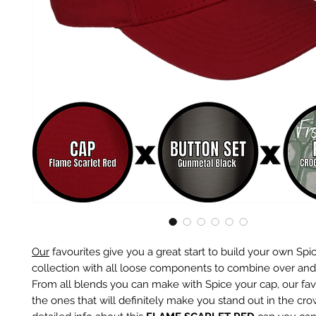
Our
favourites give you a great start to build your own Spi
collection with all loose components to combine over and
From all blends you can make with Spice your cap, our fav
the ones that will definitely make you stand out in the cr