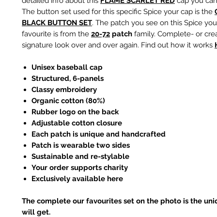
detailed info about this
F
LAME SCARLET RED
cap you can 
The button set used for this specific Spice your cap is the
BLACK
BUTTON SET
. The patch you see on this Spice you
favourite is from the
20-72
patch
family. Complete- or cre
signature look over and over again. Find out how it works
Unisex baseball cap
Structured, 6-panels
Classy embroidery
Organic cotton (80%)
Rubber logo on the back
Adjustable cotton closure
Each patch is unique and handcrafted
Patch is wearable two sides
Sustainable and re-stylable
Your order supports charity
Exclusively available here
The complete our favourites set on the photo is the un
will get.