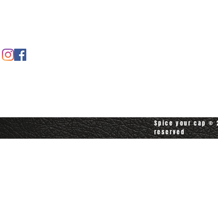
Contact us
Contact customerservice at
customerservice@spiceyourcap.com
Spice your cap © 2
reserved