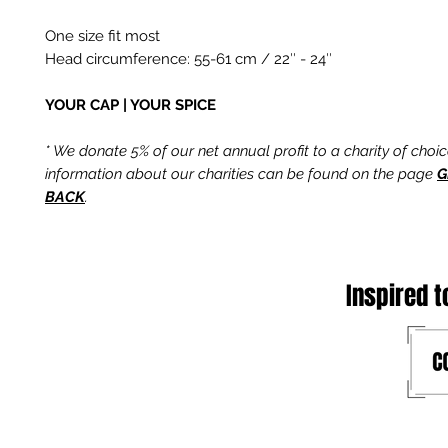
One size fit most
Head circumference: 55-61 cm / 22″ - 24″
YOUR CAP | YOUR SPICE
* We donate 5% of our net annual profit to a charity of choi
information about our charities can be found on the page
G
BACK
.
Inspired t