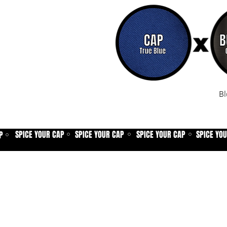
Bl
SPICE YOUR CAP
SPICE YOUR CAP
SPICE YOUR CAP
SPICE YO
P
⚪
⚪
⚪
⚪
Home
Spice shop
Our story
Customer care
Company info