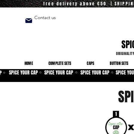
free delivery above €50 | SHIPPI
Contact us
SPI
ORIGINALIT
HOME
COMPLETE SETS
CAPS
BUTTON SETS
SPICE YOUR CAP
SPICE YOUR CAP
SPICE YOUR CAP
SPICE YO
P
⚪
⚪
⚪
⚪
SP