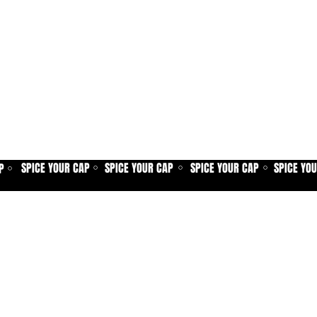
SPICE YOUR CAP
SPICE YOUR CAP
SPICE YOUR CAP
SPICE YO
P
⚪
⚪
⚪
⚪
Home
Spice shop
Our story
Customer care
Company info