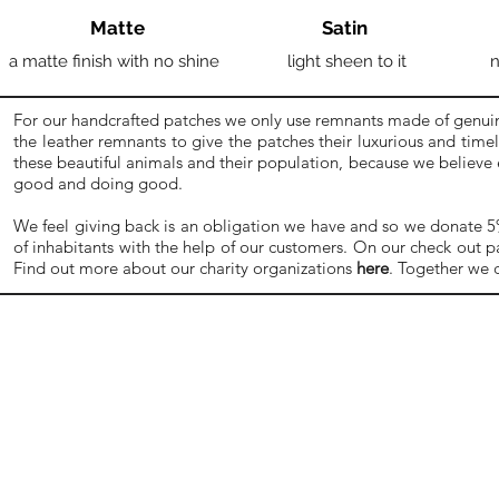
Matte
Satin
a matte finish with no shine
light sheen to it
n
For our handcrafted patches we only use remnants made of genuine
the leather remnants to give the patches their luxurious and time
these beautiful animals and their population, because we believe
good and doing good.
We feel giving back is an obligation we have and so we donate 5% o
of inhabitants with the help of our customers. On our check out p
Find out more about our charity organizations
here
. Together we 