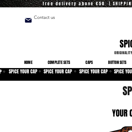
free delivery above €50 | SHIPPI
Contact us
SPI
ORIGINALIT
HOME
COMPLETE SETS
CAPS
BUTTON SETS
SPICE YOUR CAP
SPICE YOUR CAP
SPICE YOUR CAP
SPICE YO
P
⚪
⚪
⚪
⚪
SP