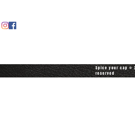
Contact us
Contact customerservice at
customerservice@spiceyourcap.com
Spice your cap © 2
reserved